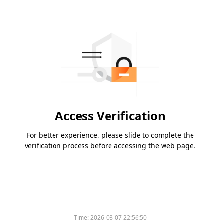
Access Verification
For better experience, please slide to complete the
verification process before accessing the web page.
Time:
2026-08-07 22:56:50