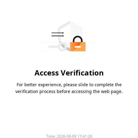
Access Verification
For better experience, please slide to complete the
verification process before accessing the web page.
Time:
2026-08-09 17:41:29