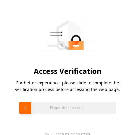
Access Verification
For better experience, please slide to complete the
verification process before accessing the web page.
Please slide to verify
Time:
2026-08-07 05:37:32