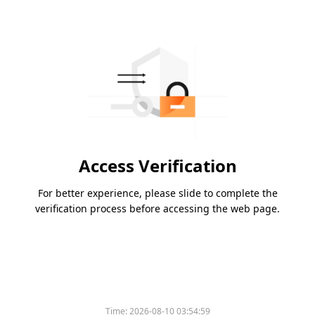
Access Verification
For better experience, please slide to complete the
verification process before accessing the web page.
Time:
2026-08-10 03:54:59