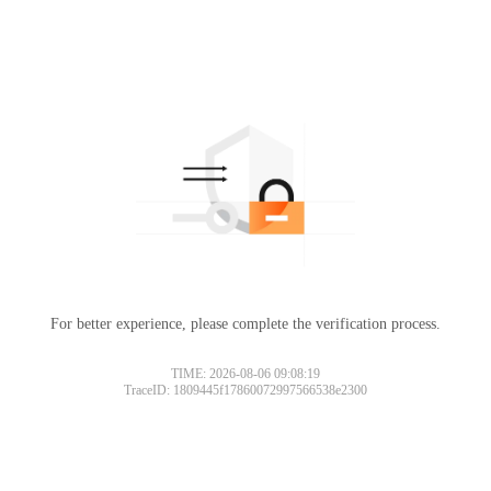
For better experience, please complete the verification process.
TIME: 2026-08-06 09:08:19
TraceID: 1809445f17860072997566538e2300