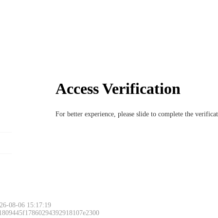
Access Verification
For better experience, please slide to complete the verific
26-08-06 15:17:19
 1809445f17860294392918107e2300