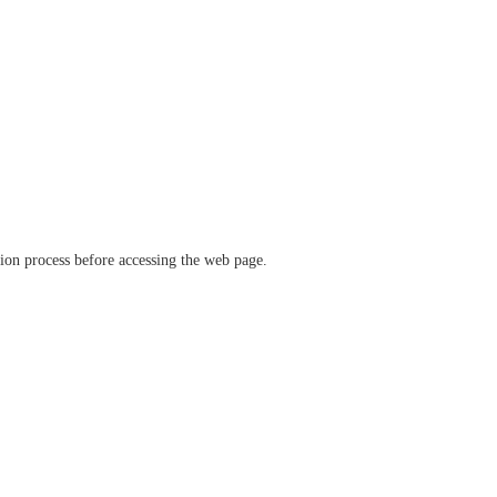
ation process before accessing the web page.