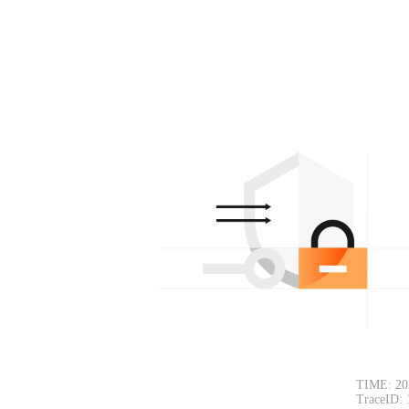
TIME: 20
TraceID: