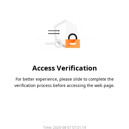
Access Verification
For better experience, please slide to complete the
verification process before accessing the web page.
Time:
2026-08-07 07:31:19