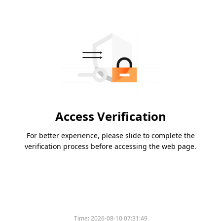
Access Verification
For better experience, please slide to complete the
verification process before accessing the web page.
Time:
2026-08-10 07:31:49