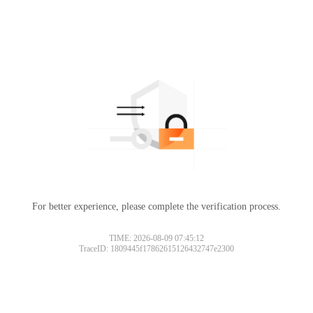
For better experience, please complete the verification process.
TIME: 2026-08-09 07:45:12
TraceID: 1809445f17862615126432747e2300