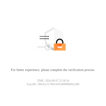
For better experience, please complete the verification process.
TIME: 2026-08-07 22:30:54
TraceID: 180c41c517861418540998849e2300