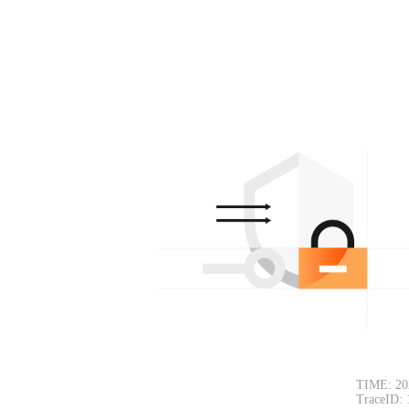
TIME: 20
TraceID: