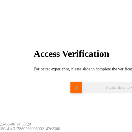
Access Verification
For better experience, please slide to complete the verific
Please slide to 
26-08-06 14:33:20
 180c41c317860268003902142e2300