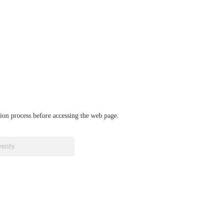
ation process before accessing the web page.
verify