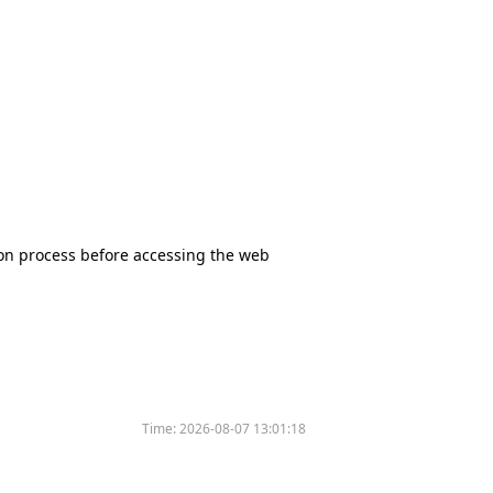
tion process before accessing the web
Time:
2026-08-07 13:01:18