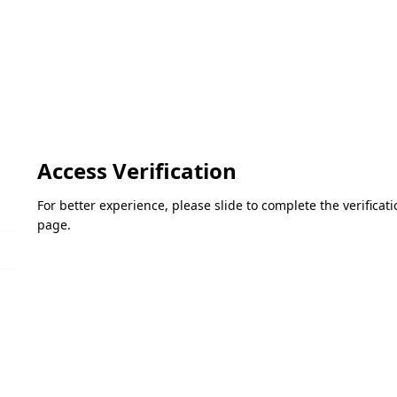
Access Verification
For better experience, please slide to complete the verifica
page.