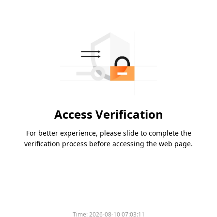
Access Verification
For better experience, please slide to complete the
verification process before accessing the web page.
Time:
2026-08-10 07:03:11