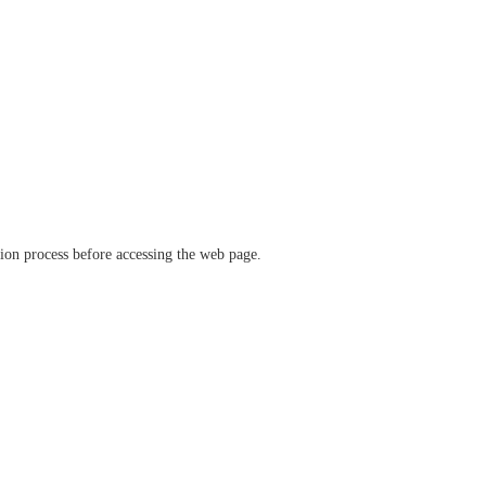
ation process before accessing the web page.