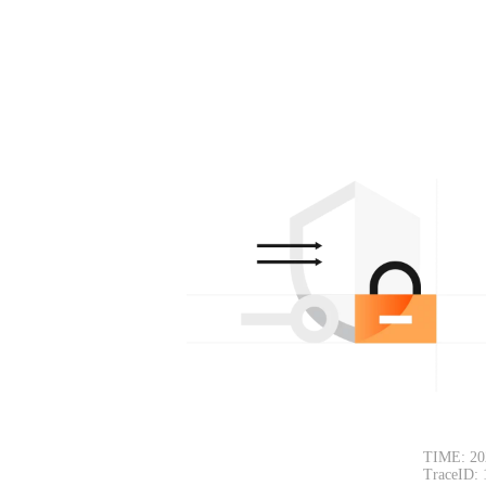
TIME: 20
TraceID: