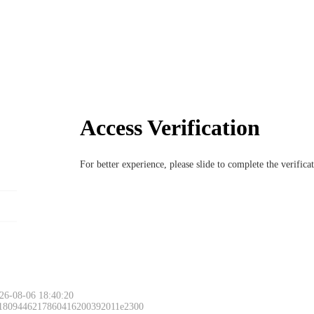
Access Verification
For better experience, please slide to complete the verific
26-08-06 18:40:20
 1809446217860416200392011e2300