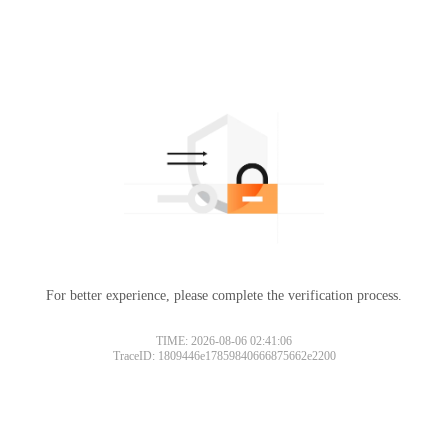
For better experience, please complete the verification process.
TIME: 2026-08-06 02:41:06
TraceID: 1809446e17859840666875662e2200