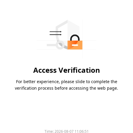
Access Verification
For better experience, please slide to complete the
verification process before accessing the web page.
Time:
2026-08-07 11:06:51