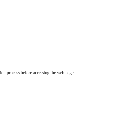
ation process before accessing the web page.