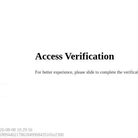
Access Verification
For better experience, please slide to complete the verific
26-08-08 10:29:56
 1809446217861849968435101e2300