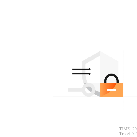
TIME: 20
TraceID: