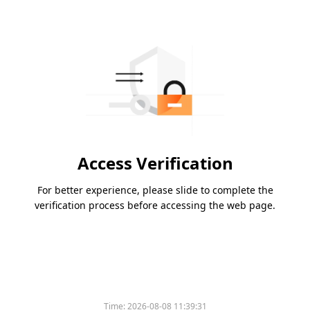
Access Verification
For better experience, please slide to complete the
verification process before accessing the web page.
Time:
2026-08-08 11:39:31