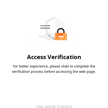
Access Verification
For better experience, please slide to complete the
verification process before accessing the web page.
Time:
2026-08-10 20:56:32