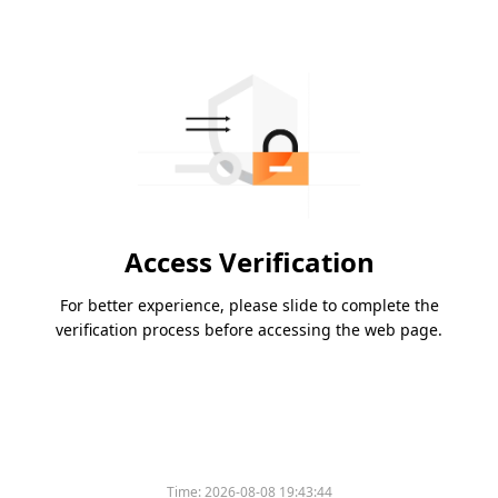
Access Verification
For better experience, please slide to complete the
verification process before accessing the web page.
Time:
2026-08-08 19:43:44