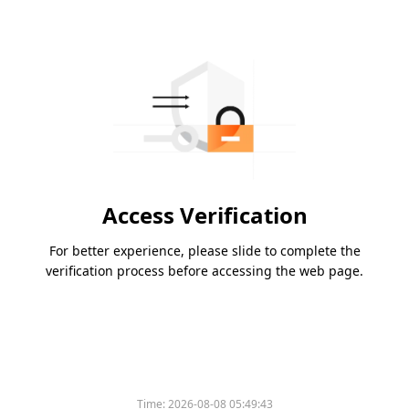
Access Verification
For better experience, please slide to complete the
verification process before accessing the web page.
Time:
2026-08-08 05:49:43