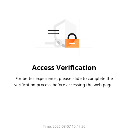
Access Verification
For better experience, please slide to complete the
verification process before accessing the web page.
Time:
2026-08-07 15:47:20