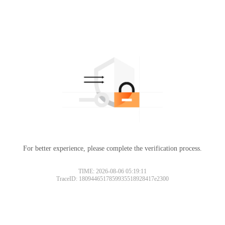
For better experience, please complete the verification process.
TIME: 2026-08-06 05:19:11
TraceID: 1809446517859935518928417e2300