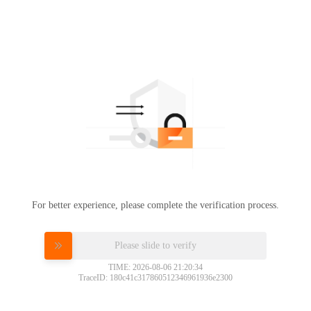
For better experience, please complete the verification process.
Please slide to verify
TIME: 2026-08-06 21:20:34
TraceID: 180c41c317860512346961936e2300