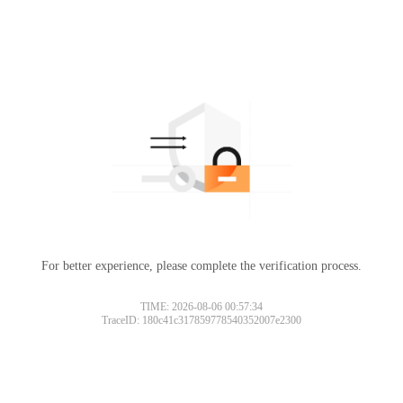
For better experience, please complete the verification process.
TIME: 2026-08-06 00:57:34
TraceID: 180c41c317859778540352007e2300