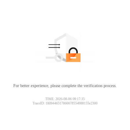
For better experience, please complete the verification process.
TIME: 2026-08-06 09:17:35
TraceID: 1809446517860078554988155e2300