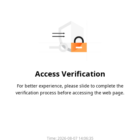
Access Verification
For better experience, please slide to complete the
verification process before accessing the web page.
Time:
2026-08-07 14:06:35