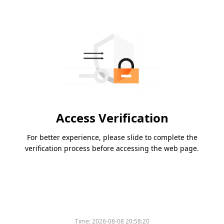
Access Verification
For better experience, please slide to complete the
verification process before accessing the web page.
Time:
2026-08-08 20:58:20