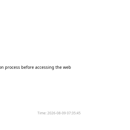
tion process before accessing the web
Time:
2026-08-09 07:35:45