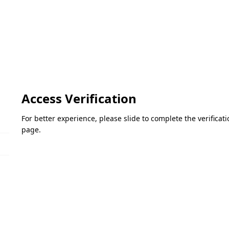
Access Verification
For better experience, please slide to complete the verifica
page.