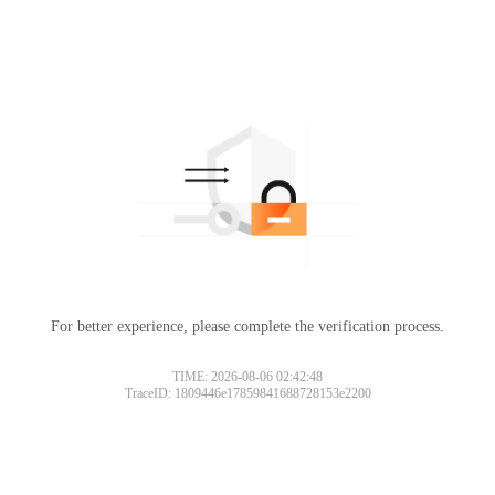
For better experience, please complete the verification process.
TIME: 2026-08-06 02:42:48
TraceID: 1809446e17859841688728153e2200