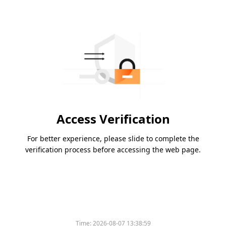
Access Verification
For better experience, please slide to complete the
verification process before accessing the web page.
Time:
2026-08-07 13:38:59