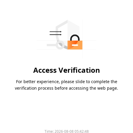
Access Verification
For better experience, please slide to complete the
verification process before accessing the web page.
Time:
2026-08-08 05:42:48