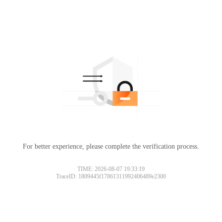
For better experience, please complete the verification process.
Please slide to verify
TIME: 2026-08-07 19:33:19
TraceID: 1809445f17861311992406489e2300