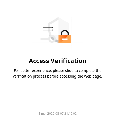
Access Verification
For better experience, please slide to complete the
verification process before accessing the web page.
Time:
2026-08-07 21:15:02