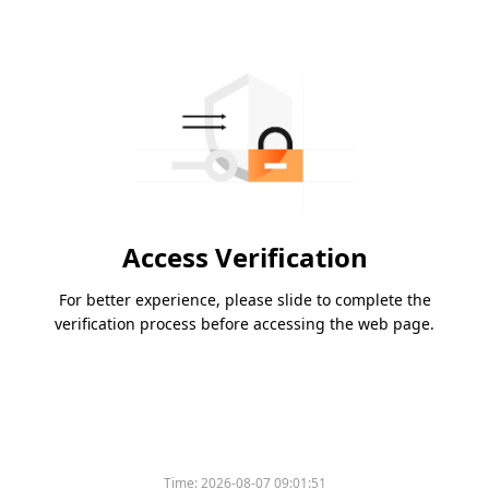
Access Verification
For better experience, please slide to complete the
verification process before accessing the web page.
Time:
2026-08-07 09:01:51